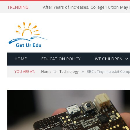
TRENDING
After Years of Increases, College Tuition May
HOME
EDUCATION POLICY
WE CHILDREN
»
»
YOU ARE AT:
Home
Technology
BBC’s Tiny micro:bit Com