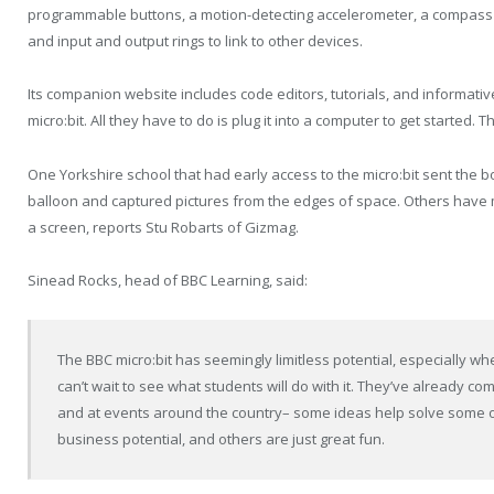
programmable buttons, a motion-detecting accelerometer, a compass 
and input and output rings to link to other devices.
Its companion website includes code editors, tutorials, and informative
micro:bit. All they have to do is plug it into a computer to get started.
One Yorkshire school that had early access to the micro:bit sent the 
balloon and captured pictures from the edges of space. Others have
a screen, reports Stu Robarts of Gizmag.
Sinead Rocks, head of BBC Learning, said:
The BBC micro:bit has seemingly limitless potential, especially 
can’t wait to see what students will do with it. They’ve already com
and at events around the country– some ideas help solve some of
business potential, and others are just great fun.