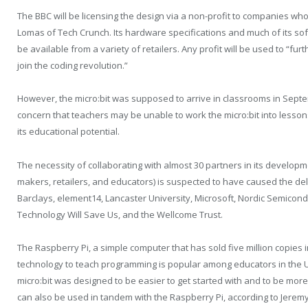
The BBC will be licensing the design via a non-profit to companies w
Lomas of Tech Crunch. Its hardware specifications and much of its sof
be available from a variety of retailers. Any profit will be used to “f
join the coding revolution.”
However, the micro:bit was supposed to arrive in classrooms in Sept
concern that teachers may be unable to work the micro:bit into lesson
its educational potential.
The necessity of collaborating with almost 30 partners in its develop
makers, retailers, and educators) is suspected to have caused the de
Barclays, element14, Lancaster University, Microsoft, Nordic Semico
Technology Will Save Us, and the Wellcome Trust.
The Raspberry Pi, a simple computer that has sold five million copies i
technology to teach programming is popular among educators in the U
micro:bit was designed to be easier to get started with and to be more 
can also be used in tandem with the Raspberry Pi, according to Jere