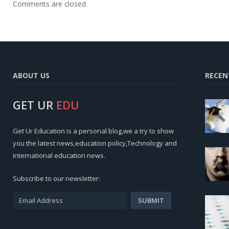
Comments are closed.
ABOUT US
RECEN
GET UR
EDU
Get Ur Education is a personal blog,we a try to show
you the latest news,education policy,Technology and
international education news.
Subscribe to our newsletter: