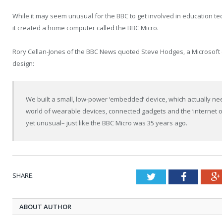
While it may seem unusual for the BBC to get involved in education te
it created a home computer called the BBC Micro.
Rory Cellan-Jones of the BBC News quoted Steve Hodges, a Microsoft e
design:
We built a small, low-power ‘embedded’ device, which actually nee
world of wearable devices, connected gadgets and the ‘internet of 
yet unusual– just like the BBC Micro was 35 years ago.
SHARE.
Twitter
Faceboo
ABOUT AUTHOR