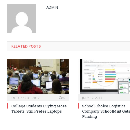
ADMIN
RELATED POSTS
OCTOBER 31, 2017
0
JULY 17, 2017
College Students Buying More
School Choice Logistics
Tablets, Still Prefer Laptops
Company SchoolMint Get
Funding