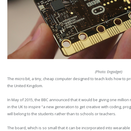
(Photo: Engadget)
The micro:bit, a tiny, cheap computer designed to teach kids how to pr
the United Kingdom.
In May of 2015, the BBC announced that it would be giving one million 
in the UK to inspire “a new generation to get creative with coding, pr
will belong to the students rather than to schools or teachers.
The board, which is so small that it can be incorporated into wearable 