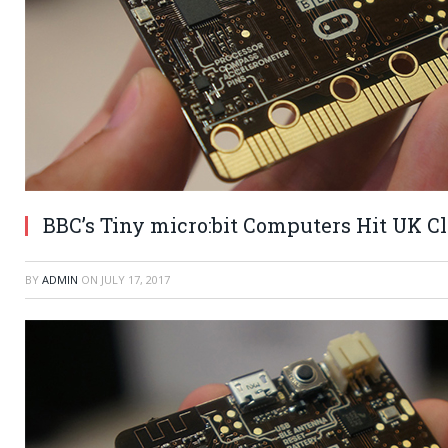
BBC’s Tiny micro:bit Computers Hit UK C
BY
ADMIN
ON
JULY 17, 2017