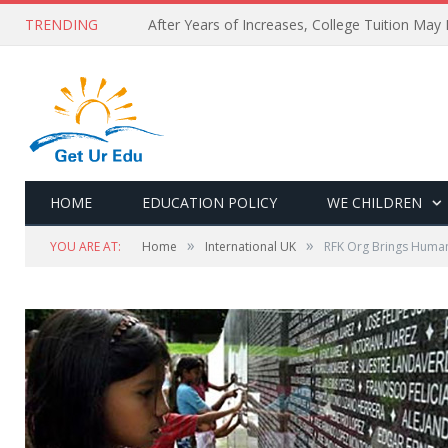
TRENDING
After Years of Increases, College Tuition May
HOME
EDUCATION POLICY
WE CHILDREN
»
»
YOU ARE AT:
Home
International UK
RFK Org Brings Human