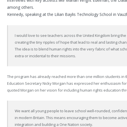
interviews with key activists like Marian Wright Edelman, the Da
among others.
Kennedy, speaking at the Lilian Baylis Technology School in Vauzh
I would love to see teachers across the United Kingdom bring the 
creating the tiny ripples of hope that lead to real and lasting chan
The idea is to blend human rights into the very fabric of what sch
extra or incidental to their missions.
The program has already reached more than one million students in 
Education Secretary Nicky Morgan has expressed her enthusiasm for
quoted Morgan on her vision for including human rights education thr
We want all young people to leave school well-rounded, confident, 
in modern Britain. This means encouraging them to become activ
integration and building a One Nation society.