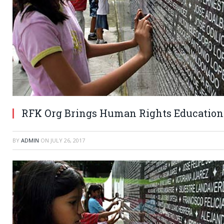
RFK Org Brings Human Rights Education
BY
ADMIN
ON
JULY 26, 2017