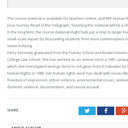
The course material is available for teachers online, and RFK Human Ri
Josie Gurney-Read of the Telegraph. Teaching the material will be a ch
In the long term, the course material might help put a stop to larger 
small-scale impact by dissuading students from more commonplace 
sexist bullying.
Kerry Kennedy graduated from the Putney School and Brown University
College Law School. She has worked as an activist since a 1981 campai
which she investigated wrongs done to refugees from El Salvador by U
Human Rights in 1986. Her human rights work has dealt with issues like 
freedom of expression, ethnic violence, environmental issues, women’s 
domestic violence, discrimination, and sexual assault.
SHARE.
Twitter
Faceboo
ABOUT AUTHOR