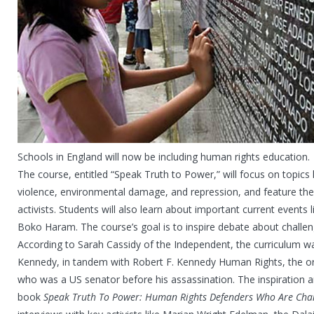
Schools in England will now be including human rights education.
The course, entitled “Speak Truth to Power,” will focus on topics li
violence, environmental damage, and repression, and feature the
activists. Students will also learn about important current events l
Boko Haram. The course’s goal is to inspire debate about challen
According to Sarah Cassidy of the Independent, the curriculum wa
Kennedy, in tandem with Robert F. Kennedy Human Rights, the o
who was a US senator before his assassination. The inspiration 
book
Speak Truth To Power: Human Rights Defenders Who Are Cha