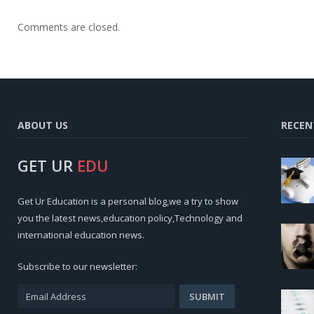
Comments are closed.
ABOUT US
RECEN
GET UR
EDU
Get Ur Education is a personal blog,we a try to show
you the latest news,education policy,Technology and
international education news.
Subscribe to our newsletter: