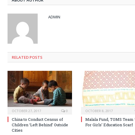
ADMIN
RELATED POSTS
OCTOBER 27, 2017
0
OCTOBER 8, 2017
China to Conduct Census of
Malala Fund, TOMS Team
Children ‘Left Behind’ Outside
For Girls’ Education Scarf
Cities